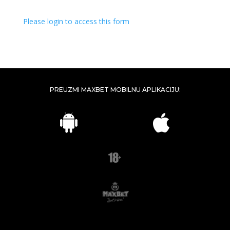
Please login to access this form
PREUZMI MAXBET MOBILNU APLIKACIJU: